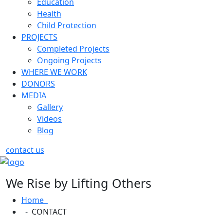
Education
Health
Child Protection
PROJECTS
Completed Projects
Ongoing Projects
WHERE WE WORK
DONORS
MEDIA
Gallery
Videos
Blog
contact us
We Rise by Lifting Others
Home
CONTACT