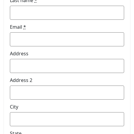
Last name
*
Email
*
Address
Address 2
City
State