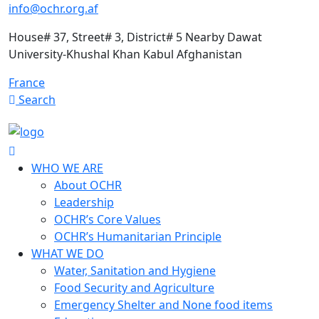
info@ochr.org.af
House# 37, Street# 3, District# 5 Nearby Dawat
University-Khushal Khan Kabul Afghanistan
France
Search
WHO WE ARE
About OCHR
Leadership
OCHR’s Core Values
OCHR’s Humanitarian Principle
WHAT WE DO
Water, Sanitation and Hygiene
Food Security and Agriculture
Emergency Shelter and None food items