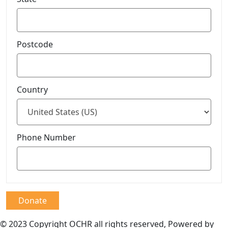
Postcode
Country
Phone Number
Donate
© 2023 Copyright OCHR all rights reserved, Powered by