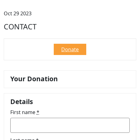
Oct 29 2023
CONTACT
Donate
Your Donation
Details
First name
*