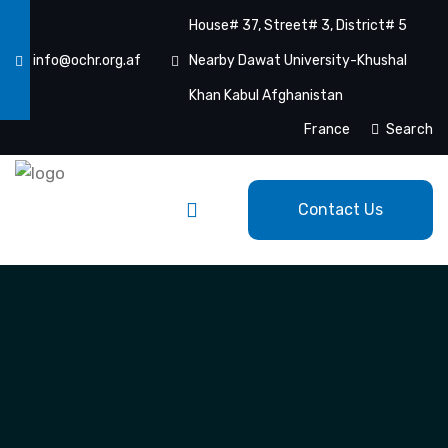
House# 37, Street# 3, District# 5
info@ochr.org.af
Nearby Dawat University-Khushal
Khan Kabul Afghanistan
France
Search
Contact Us