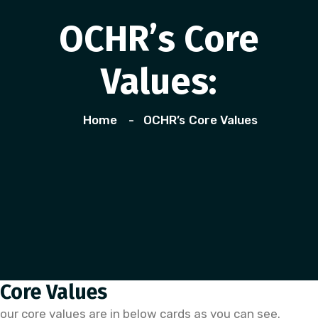
OCHR’s Core
Values:
Home
OCHR’s Core Values
Core Values
our core values are in below cards as you can see.