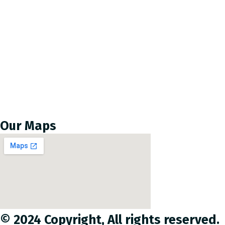
About us
Leadership
OCHR’s Core Values
Memberships
OCHR Humanitarian principle
Completed Projects
Our Maps
© 2024 Copyright, All rights reserved.