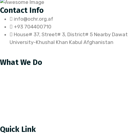
Contact Info
info@ochr.org.af
+93 704400710
House# 37, Street# 3, District# 5 Nearby Dawat
University-Khushal Khan Kabul Afghanistan
What We Do
Our Approach
Educational programs
Food Security
Child Protection
Health
Quick Link